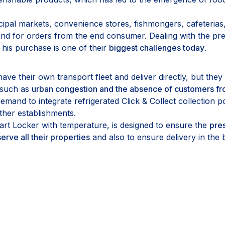
ipal markets, convenience stores, fishmongers, cafeterias,
d for orders from the end consumer. Dealing with the pres
 his purchase is one of their
biggest challenges today
.
e their own transport fleet and deliver directly, but they sti
, such as
urban congestion and the absence of customers fr
mand to integrate refrigerated Click & Collect collection po
other establishments.
rt Locker with temperature, is designed to ensure the
pres
erve all their properties
and also to ensure delivery in the 