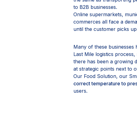
to B2B businesses.
Online supermarkets, munic
commerces all face a deman
until the customer picks up
Many of these businesses hav
Last Mile logistics process
there has been a growing de
at strategic points next to 
Our Food Solution, our Sma
correct temperature to pres
users.