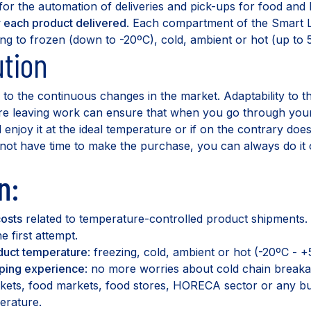
 for the automation of deliveries and pick-ups for food an
r each product delivered
. Each compartment of the Smart
ing to frozen (down to -20ºC), cold, ambient or hot (up to 
tion
to the continuous changes in the market. Adaptability to t
re leaving work can ensure that when you go through your 
enjoy it at the ideal temperature or if on the contrary do
o not have time to make the purchase, you can always do it 
n:
osts
related to temperature-controlled product shipments.
e first attempt.
uct temperature
: freezing, cold, ambient or hot (-20ºC - +
ping experience
: no more worries about cold chain breaka
rkets, food markets, food stores, HORECA sector or any b
erature.