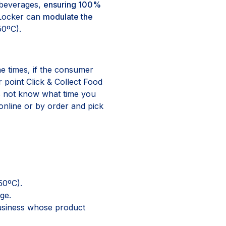
d beverages,
ensuring 100%
 Locker can
modulate the
50ºC).
he times, if the consumer
point Click & Collect Food
es not know what time you
online or by order and pick
50ºC).
ge.
usiness whose product