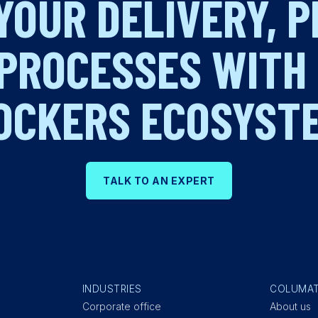
YOUR DELIVERY, 
PROCESSES WITH
OCKERS ECOSYST
TALK TO AN EXPERT
INDUSTRIES
COLUMA
Corporate office
About us