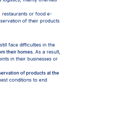
 restaurants or food e-
ervation of their products
ll face difficulties in the
om their homes
. As a result,
ints in their businesses or
ervation of products at the
best conditions to end