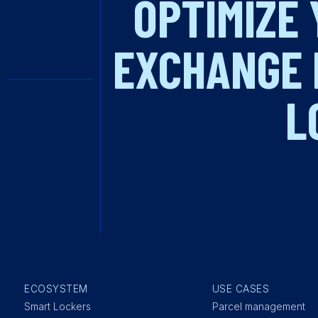
OPTIMIZE 
EXCHANGE 
L
ECOSYSTEM
USE CASES
Smart Lockers
Parcel management