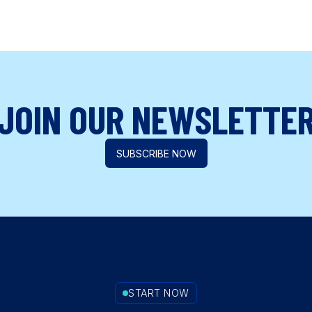
JOIN OUR NEWSLETTE
SUBSCRIBE NOW
START NOW