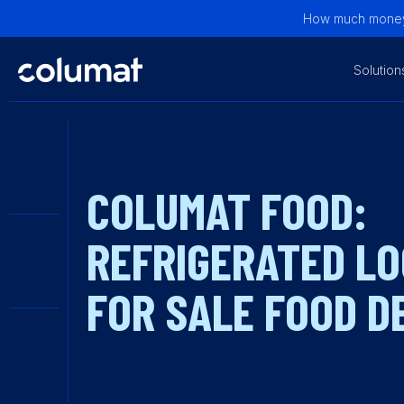
How much money 
Solution
COLUMAT FOOD:
REFRIGERATED L
FOR SALE FOOD D