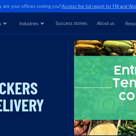
are your offices costing you?
Access the full report for FM and W
Success stories
About us
s
Industries
Reso
OCKERS
ELIVERY