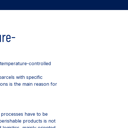
ure-
 temperature-controlled
arcels with specific
ions is the main reason for
s processes have to be
perishable products is not
logistics, mainly oriented