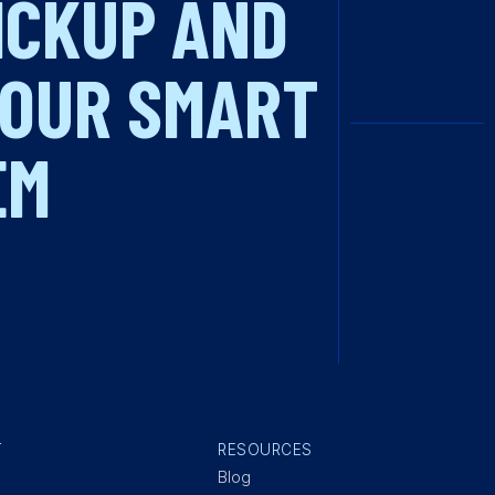
PICKUP AND
 OUR SMART
EM
T
RESOURCES
Blog