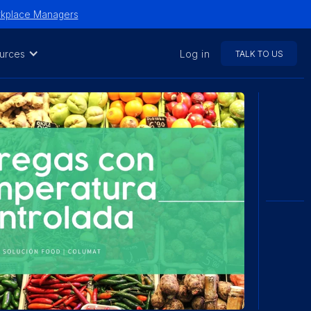
orkplace Managers
urces
Log in
TALK TO US