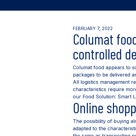
FEBRUARY 7, 2022
Columat food
controlled de
Columat food appears to so
packages to be delivered and
All logistics management re
characteristics require mor
our Food Solution: Smart L
Online shopp
The possibility of buying a
adapted to the characterist
the same as transporting pe