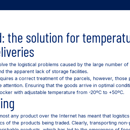
: the solution for temperat
liveries
lve the logistical problems caused by the large number of
 the apparent lack of storage facilities.
quires a correct treatment of the parcels, however, those p
e attention. Ensuring that the goods arrive in optimal condit
ocker with adjustable temperature from -20ºC to +50ºC.
ing
lmost any product over the Internet has meant that logistic
ics of the products being traded. Clearly, transporting non-
rishable products, which has led to the emergence of food 