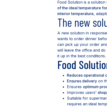
Food Solution is a solution
of the ideal temperature fo
interior temperature
, adapt
The new solu
A new solution in response 
wants to order dinner befo
can pick up your order and 
will leave the office and d
it up in the best conditions.
Food Solutio
Reduces operational c
Ensures delivery
on th
Ensures
optimum prod
Improves users'
shop
Suitable for superma
requires an ideal temp