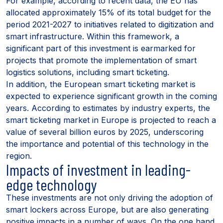
For example, according to recent data, the EU has
allocated approximately 15% of its total budget for the
period 2021-2027 to initiatives related to digitization and
smart infrastructure. Within this framework, a
significant part of this investment is earmarked for
projects that promote the implementation of smart
logistics solutions, including smart ticketing.
In addition, the European smart ticketing market is
expected to experience significant growth in the coming
years. According to estimates by industry experts, the
smart ticketing market in Europe is projected to reach a
value of several billion euros by 2025, underscoring
the importance and potential of this technology in the
region.
Impacts of investment in leading-
edge technology
These investments are not only driving the adoption of
smart lockers across Europe, but are also generating
positive impacts in a number of ways. On the one hand,