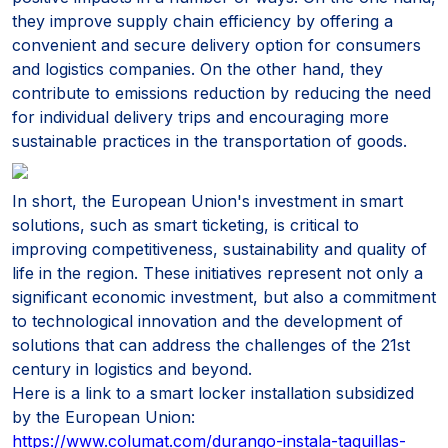
they improve supply chain efficiency by offering a
convenient and secure delivery option for consumers
and logistics companies. On the other hand, they
contribute to emissions reduction by reducing the need
for individual delivery trips and encouraging more
sustainable practices in the transportation of goods.
In short, the European Union's investment in smart
solutions, such as smart ticketing, is critical to
improving competitiveness, sustainability and quality of
life in the region. These initiatives represent not only a
significant economic investment, but also a commitment
to technological innovation and the development of
solutions that can address the challenges of the 21st
century in logistics and beyond.
Here is a link to a smart locker installation subsidized
by the European Union:
https://www.columat.com/durango-instala-taquillas-