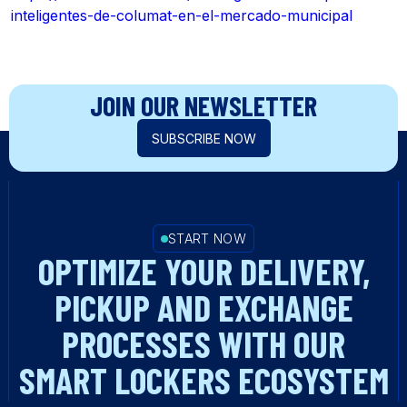
inteligentes-de-columat-en-el-mercado-municipal
JOIN OUR NEWSLETTER
SUBSCRIBE NOW
START NOW
OPTIMIZE YOUR DELIVERY,
PICKUP AND EXCHANGE
PROCESSES WITH OUR
SMART LOCKERS ECOSYSTEM