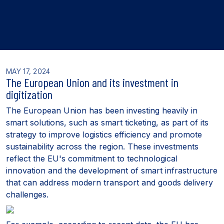
MAY 17, 2024
The European Union and its investment in
digitization
The European Union has been investing heavily in
smart solutions, such as smart ticketing, as part of its
strategy to improve logistics efficiency and promote
sustainability across the region. These investments
reflect the EU's commitment to technological
innovation and the development of smart infrastructure
that can address modern transport and goods delivery
challenges.