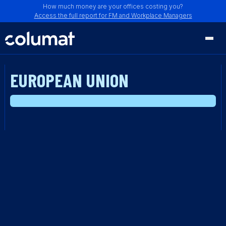
How much money are your offices costing you?
Access the full report for FM and Workplace Managers
EUROPEAN UNION