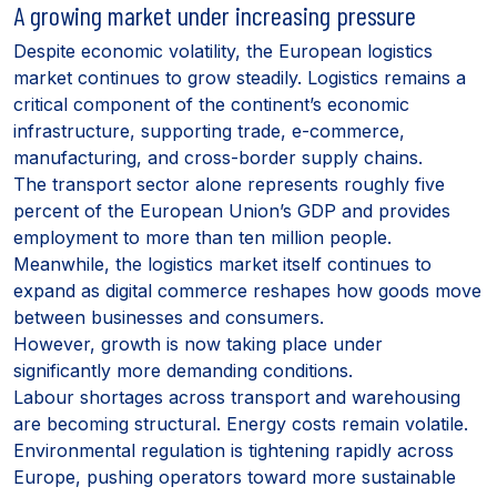
A growing market under increasing pressure
Despite economic volatility, the European logistics
market continues to grow steadily. Logistics remains a
critical component of the continent’s economic
infrastructure, supporting trade, e-commerce,
manufacturing, and cross-border supply chains.
The transport sector alone represents roughly five
percent of the European Union’s GDP and provides
employment to more than ten million people.
Meanwhile, the logistics market itself continues to
expand as digital commerce reshapes how goods move
between businesses and consumers.
However, growth is now taking place under
significantly more demanding conditions.
Labour shortages across transport and warehousing
are becoming structural. Energy costs remain volatile.
Environmental regulation is tightening rapidly across
Europe, pushing operators toward more sustainable