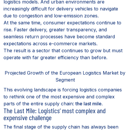
logistics models. And urban environments are
increasingly difficult for delivery vehicles to navigate
due to congestion and low-emission zones.
At the same time, consumer expectations continue to
rise. Faster delivery, greater transparency, and
seamless return processes have become standard
expectations across e-commerce markets.
The result is a sector that continues to grow but must
operate with far greater efficiency than before.
Projected Growth of the European Logistics Market by
Segment
This evolving landscape is forcing logistics companies
to rethink one of the most expensive and complex
parts of the entire supply chain:
the last mile
.
The Last Mile: Logistics’ most complex and
expensive challenge
The final stage of the supply chain has always been