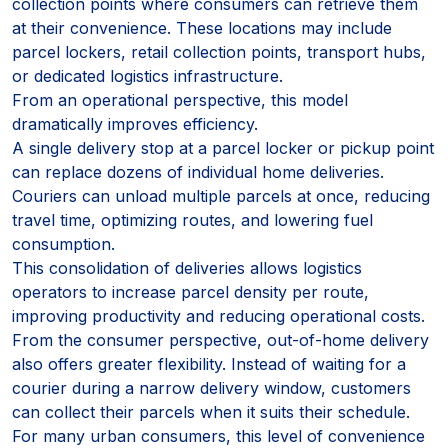
collection points where consumers can retrieve them
at their convenience. These locations may include
parcel lockers, retail collection points, transport hubs,
or dedicated logistics infrastructure.
From an operational perspective, this model
dramatically improves efficiency.
A single delivery stop at a parcel locker or pickup point
can replace dozens of individual home deliveries.
Couriers can unload multiple parcels at once, reducing
travel time, optimizing routes, and lowering fuel
consumption.
This consolidation of deliveries allows logistics
operators to increase parcel density per route,
improving productivity and reducing operational costs.
From the consumer perspective, out-of-home delivery
also offers greater flexibility. Instead of waiting for a
courier during a narrow delivery window, customers
can collect their parcels when it suits their schedule.
For many urban consumers, this level of convenience