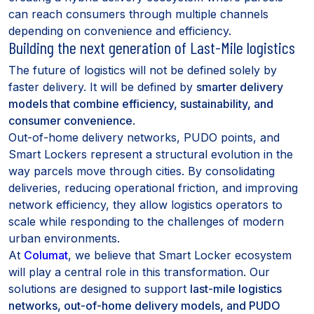
can reach consumers through multiple channels
depending on convenience and efficiency.
Building the next generation of Last-Mile logistics
The future of logistics will not be defined solely by
faster delivery. It will be defined by
smarter delivery
models that combine efficiency, sustainability, and
consumer convenience
.
Out-of-home delivery networks, PUDO points, and
Smart Lockers represent a structural evolution in the
way parcels move through cities. By consolidating
deliveries, reducing operational friction, and improving
network efficiency, they allow logistics operators to
scale while responding to the challenges of modern
urban environments.
At
Columat
, we believe that Smart Locker ecosystem
will play a central role in this transformation. Our
solutions are designed to support
last-mile logistics
networks, out-of-home delivery models, and PUDO