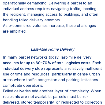
operationally demanding. Delivering a parcel to an
individual address requires navigating traffic, locating
the recipient, managing access to buildings, and often
handling failed delivery attempts.
As e-commerce volumes increase, these challenges
are amplified.
Last-Mile Home Delivery
In many parcel networks today,
last-mile delivery
accounts for up to 60–70% of total logistics costs
. Each
individual delivery stop represents a relatively inefficient
use of time and resources, particularly in dense urban
areas where traffic congestion and parking limitations
complicate operations.
Failed deliveries add another layer of complexity. When
recipients are not available, parcels must be re-
delivered, stored temporarily, or redirected to collection