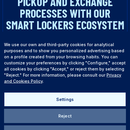
PICKUP AND EXCHANGE
PROCESSES WITH OUR
SMART LOCKERS ECOSYSTEM
TALK TO AN EXPERT
We use our own and third-party cookies for analytical
purposes and to show you personalized advertising based
on a profile created from your browsing habits. You can
customize your preferences by clicking "Configure," accept
all cookies by clicking "Accept," or reject them by selecting
"Reject." For more information, please consult our
Privacy
and Cookies Policy
.
English
Español
Settings
Reject
Quality policy
Legal terms
TALK TO AN EXPERT