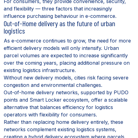
For consumers, they provide convenience, security,
and flexibility — three factors that increasingly
influence purchasing behaviour in e-commerce.
Out-of-Home delivery as the future of urban
logistics
As e-commerce continues to grow, the need for more
efficient delivery models will only intensify. Urban
parcel volumes are expected to increase significantly
over the coming years, placing additional pressure on
existing logistics infrastructure.
Without new delivery models, cities risk facing severe
congestion and environmental challenges.
Out-of-home delivery networks, supported by PUDO
points and Smart Locker ecosystem, offer a scalable
alternative that balances efficiency for logistics
operators with flexibility for consumers.
Rather than replacing home delivery entirely, these
networks complement existing logistics systems,
creating a hybrid delivery ecosystem where parcels