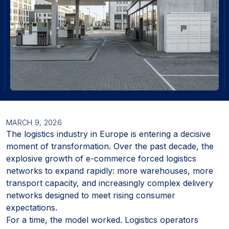
MARCH 9, 2026
The logistics industry in Europe is entering a decisive
moment of transformation. Over the past decade, the
explosive growth of e-commerce forced logistics
networks to expand rapidly: more warehouses, more
transport capacity, and increasingly complex delivery
networks designed to meet rising consumer
expectations.
For a time, the model worked. Logistics operators