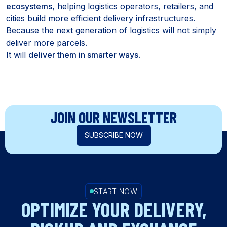
ecosystems
, helping logistics operators, retailers, and
cities build more efficient delivery infrastructures.
Because the next generation of logistics will not simply
deliver more parcels.
It will
deliver them in smarter ways
.
JOIN OUR NEWSLETTER
SUBSCRIBE NOW
START NOW
OPTIMIZE YOUR DELIVERY,