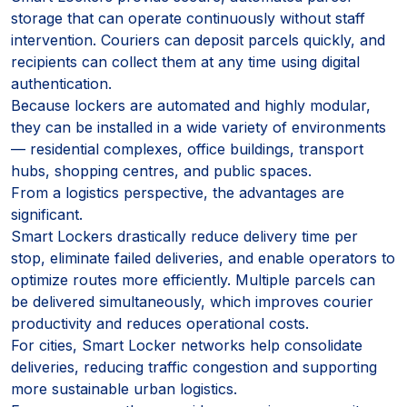
storage that can operate continuously without staff
intervention. Couriers can deposit parcels quickly, and
recipients can collect them at any time using digital
authentication.
Because lockers are automated and highly modular,
they can be installed in a wide variety of environments
— residential complexes, office buildings, transport
hubs, shopping centres, and public spaces.
From a logistics perspective, the advantages are
significant.
Smart Lockers drastically reduce delivery time per
stop, eliminate failed deliveries, and enable operators to
optimize routes more efficiently. Multiple parcels can
be delivered simultaneously, which improves courier
productivity and reduces operational costs.
For cities, Smart Locker networks help consolidate
deliveries, reducing traffic congestion and supporting
more sustainable urban logistics.