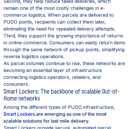
Second, they help reduce failed deliveries, which
remain one of the most costly challenges in e-
commerce logistics. When parcels are delivered to
PUDO points, recipients can collect them later,
eliminating the need for repeated delivery attempts.
Third, they support the growing importance of returns
in online commerce. Consumers can easily return items
through the same network of pickup points, simplifying
reverse logistics operations.
As parcel volumes continue to rise, these networks are
becoming an essential layer of infrastructure
connecting logistics operators, retailers, and
consumers.
Smart Lockers: The backbone of scalable Out-of-
Home networks
Among the different types of PUDO infrastructure,
Smart Lockers
are emerging as one of the most
scalable solutions for last-mile delivery
.
Smart Lockers provide secure, automated parcel