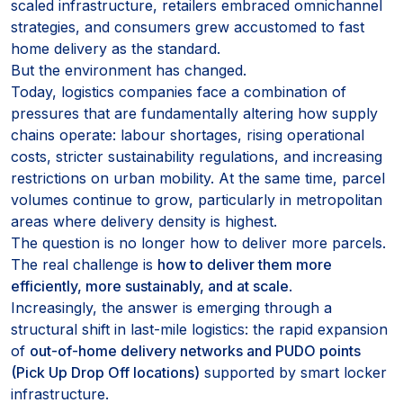
scaled infrastructure, retailers embraced omnichannel
strategies, and consumers grew accustomed to fast
home delivery as the standard.
But the environment has changed.
Today, logistics companies face a combination of
pressures that are fundamentally altering how supply
chains operate: labour shortages, rising operational
costs, stricter sustainability regulations, and increasing
restrictions on urban mobility. At the same time, parcel
volumes continue to grow, particularly in metropolitan
areas where delivery density is highest.
The question is no longer how to deliver more parcels.
The real challenge is
how to deliver them more
efficiently, more sustainably, and at scale
.
Increasingly, the answer is emerging through a
structural shift in last-mile logistics: the rapid expansion
of
out-of-home delivery networks and PUDO points
(Pick Up Drop Off locations)
supported by smart locker
infrastructure.