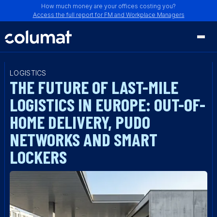
How much money are your offices costing you?
Access the full report for FM and Workplace Managers
LOGISTICS
THE FUTURE OF LAST-MILE
LOGISTICS IN EUROPE: OUT-OF-
HOME DELIVERY, PUDO
NETWORKS AND SMART
LOCKERS