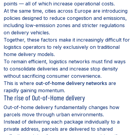
points — all of which increase operational costs.
At the same time, cities across Europe are introducing
policies designed to reduce congestion and emissions,
including low-emission zones and stricter regulations
on delivery vehicles.
Together, these factors make it increasingly difficult for
logistics operators to rely exclusively on traditional
home delivery models.
To remain efficient, logistics networks must find ways
to consolidate deliveries and increase stop density
without sacrificing consumer convenience.
This is where
out-of-home delivery networks
are
rapidly gaining momentum.
The rise of Out-of-Home delivery
Out-of-home delivery fundamentally changes how
parcels move through urban environments.
Instead of delivering each package individually to a
private address, parcels are delivered to shared