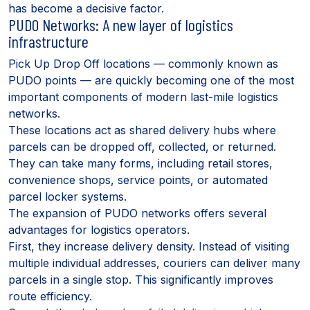
has become a decisive factor.
PUDO Networks: A new layer of logistics
infrastructure
Pick Up Drop Off locations — commonly known as
PUDO points — are quickly becoming one of the most
important components of modern last-mile logistics
networks.
These locations act as shared delivery hubs where
parcels can be dropped off, collected, or returned.
They can take many forms, including retail stores,
convenience shops, service points, or automated
parcel locker systems.
The expansion of PUDO networks offers several
advantages for logistics operators.
First, they increase delivery density. Instead of visiting
multiple individual addresses, couriers can deliver many
parcels in a single stop. This significantly improves
route efficiency.