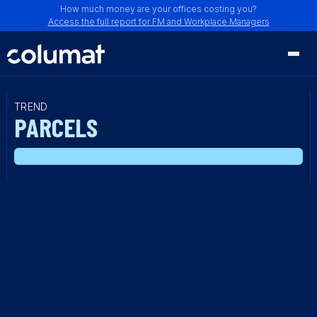
How much money are your offices costing you?
Access the full report for FM and Workplace Managers
TREND
PARCELS