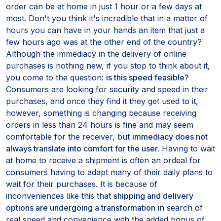
order can be at home in just 1 hour or a few days at
most. Don't you think it's incredible that in a matter of
hours you can have in your hands an item that just a
few hours ago was at the other end of the country?
Although the immediacy in the delivery of online
purchases is nothing new, if you stop to think about it,
you come to the question:
is this speed feasible?
Consumers are looking for security and speed in their
purchases, and once they find it they get used to it,
however, something is changing because receiving
orders in less than 24 hours is fine and may seem
comfortable for the receiver, but
immediacy does not
always translate into comfort for the user.
Having to wait
at home to receive a shipment is often an ordeal for
consumers having to adapt many of their daily plans to
wait for their purchases. It is because of
inconveniences like this that
shipping and delivery
options are undergoing a transformation
in search of
real speed and convenience with the added bonus of