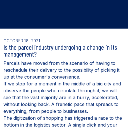
OCTOBER 18, 2021
Is the parcel industry undergoing a change in its
management?
Parcels have moved from the scenario of having to
reschedule their delivery to the possibility of picking it
up at the consumer's convenience.
If we stop for a moment in the middle of a big city and
observe the people who circulate through it, we will
see that the vast majority are in a hurry, accelerated,
without looking back. A frenetic pace that spreads to
everything, from people to businesses.
The digitization of shopping has triggered a race to the
bottom in the logistics sector. A single click and your