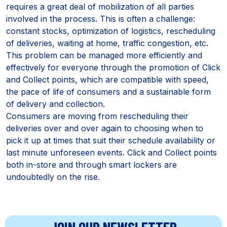
requires a great deal of mobilization of all parties
involved in the process. This is often a challenge:
constant stocks, optimization of logistics, rescheduling
of deliveries, waiting at home, traffic congestion, etc.
This problem can be managed more efficiently and
effectively for everyone through the promotion of Click
and Collect points, which are compatible with speed,
the pace of life of consumers and a sustainable form
of delivery and collection.
Consumers are moving from rescheduling their
deliveries over and over again to choosing when to
pick it up at times that suit their schedule availability or
last minute unforeseen events. Click and Collect points
both in-store and through smart lockers are
undoubtedly on the rise.