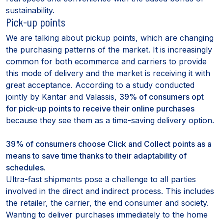
sustainability.
Pick-up points
We are talking about pickup points, which are changing
the purchasing patterns of the market. It is increasingly
common for both ecommerce and carriers to provide
this mode of delivery and the market is receiving it with
great acceptance. According to a study conducted
jointly by Kantar and Valassis,
39% of consumers opt
for pick-up points to receive their online purchases
because they see them as a time-saving delivery option.
39% of consumers choose Click and Collect points as a
means to save time thanks to their adaptability of
schedules.
Ultra-fast shipments pose a challenge to all parties
involved in the direct and indirect process. This includes
the retailer, the carrier, the end consumer and society.
Wanting to deliver purchases immediately to the home