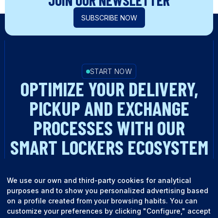
JOIN OUR NEWSLETTER
SUBSCRIBE NOW
START NOW
OPTIMIZE YOUR DELIVERY,
PICKUP AND EXCHANGE
PROCESSES WITH OUR
SMART LOCKERS ECOSYSTEM
TALK TO AN EXPERT
We use our own and third-party cookies for analytical
purposes and to show you personalized advertising based
on a profile created from your browsing habits. You can
customize your preferences by clicking "Configure," accept