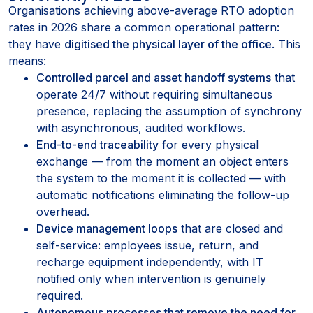
Organisations achieving above-average RTO adoption
rates in 2026 share a common operational pattern:
they have
digitised the physical layer of the office
. This
means:
Controlled parcel and asset handoff systems
that
operate 24/7 without requiring simultaneous
presence, replacing the assumption of synchrony
with asynchronous, audited workflows.
End-to-end traceability
for every physical
exchange — from the moment an object enters
the system to the moment it is collected — with
automatic notifications eliminating the follow-up
overhead.
Device management loops
that are closed and
self-service: employees issue, return, and
recharge equipment independently, with IT
notified only when intervention is genuinely
required.
Autonomous processes that remove the need for