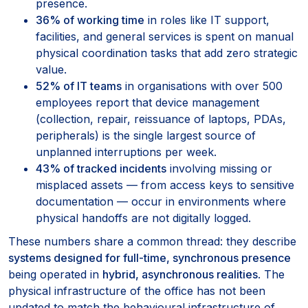
presence.
36% of working time
in roles like IT support,
facilities, and general services is spent on manual
physical coordination tasks that add zero strategic
value.
52% of IT teams
in organisations with over 500
employees report that device management
(collection, repair, reissuance of laptops, PDAs,
peripherals) is the single largest source of
unplanned interruptions per week.
43% of tracked incidents
involving missing or
misplaced assets — from access keys to sensitive
documentation — occur in environments where
physical handoffs are not digitally logged.
These numbers share a common thread: they describe
systems designed for full-time, synchronous presence
being operated in
hybrid, asynchronous realities
. The
physical infrastructure of the office has not been
updated to match the behavioural infrastructure of