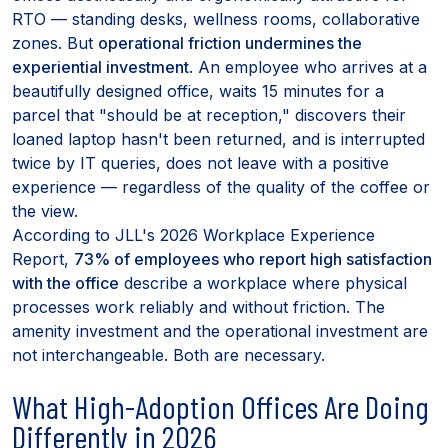
RTO — standing desks, wellness rooms, collaborative
zones. But
operational friction undermines the
experiential investment
. An employee who arrives at a
beautifully designed office, waits 15 minutes for a
parcel that "should be at reception," discovers their
loaned laptop hasn't been returned, and is interrupted
twice by IT queries, does not leave with a positive
experience — regardless of the quality of the coffee or
the view.
According to JLL's 2026 Workplace Experience
Report,
73% of employees who report high satisfaction
with the office
describe a workplace where physical
processes work reliably and without friction. The
amenity investment and the operational investment are
not interchangeable. Both are necessary.
What High-Adoption Offices Are Doing
Differently in 2026