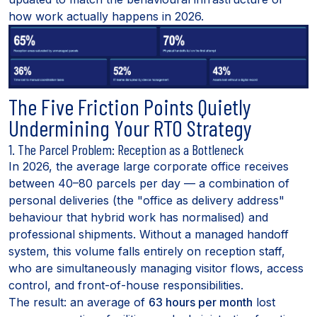
how work actually happens in 2026.
The Five Friction Points Quietly
Undermining Your RTO Strategy
1. The Parcel Problem: Reception as a Bottleneck
In 2026, the average large corporate office receives
between 40–80 parcels per day — a combination of
personal deliveries (the "office as delivery address"
behaviour that hybrid work has normalised) and
professional shipments. Without a managed handoff
system, this volume falls entirely on reception staff,
who are simultaneously managing visitor flows, access
control, and front-of-house responsibilities.
The result: an average of
63 hours per month
lost