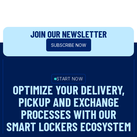
JOIN OUR NEWSLETTER
SUBSCRIBE NOW
START NOW
OPTIMIZE YOUR DELIVERY,
PICKUP AND EXCHANGE
PROCESSES WITH OUR
SMART LOCKERS ECOSYSTEM