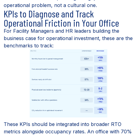
operational problem, not a cultural one.
KPIs to Diagnose and Track
Operational Friction in Your Office
For Facility Managers and HR leaders building the
business case for operational investment, these are the
benchmarks to track:
These KPIs should be integrated into broader RTO
metrics alongside occupancy rates. An office with 70%