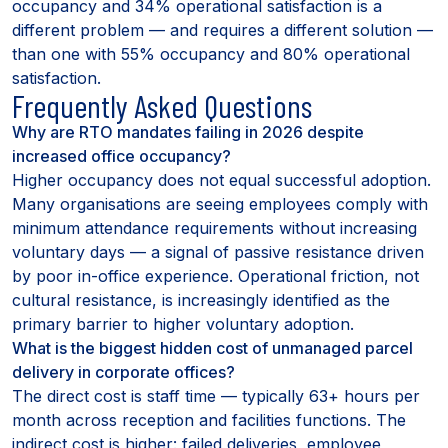
occupancy and 34% operational satisfaction is a
different problem — and requires a different solution —
than one with 55% occupancy and 80% operational
satisfaction.
Frequently Asked Questions
Why are RTO mandates failing in 2026 despite
increased office occupancy?
Higher occupancy does not equal successful adoption.
Many organisations are seeing employees comply with
minimum attendance requirements without increasing
voluntary days — a signal of passive resistance driven
by poor in-office experience. Operational friction, not
cultural resistance, is increasingly identified as the
primary barrier to higher voluntary adoption.
What is the biggest hidden cost of unmanaged parcel
delivery in corporate offices?
The direct cost is staff time — typically 63+ hours per
month across reception and facilities functions. The
indirect cost is higher: failed deliveries, employee