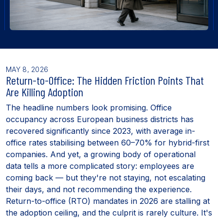
MAY 8, 2026
Return-to-Office: The Hidden Friction Points That
Are Killing Adoption
The headline numbers look promising. Office
occupancy across European business districts has
recovered significantly since 2023, with average in-
office rates stabilising between 60–70% for hybrid-first
companies. And yet, a growing body of operational
data tells a more complicated story: employees are
coming back — but they're not staying, not escalating
their days, and not recommending the experience.
Return-to-office (RTO) mandates in 2026 are stalling at
the adoption ceiling, and the culprit is rarely culture. It's