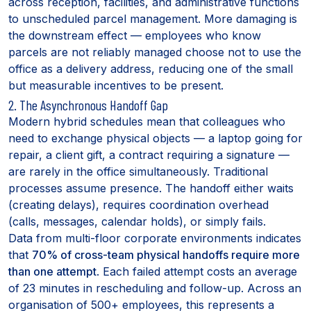
across reception, facilities, and administrative functions
to unscheduled parcel management. More damaging is
the downstream effect — employees who know
parcels are not reliably managed choose not to use the
office as a delivery address, reducing one of the small
but measurable incentives to be present.
2. The Asynchronous Handoff Gap
Modern hybrid schedules mean that colleagues who
need to exchange physical objects — a laptop going for
repair, a client gift, a contract requiring a signature —
are rarely in the office simultaneously. Traditional
processes assume presence. The handoff either waits
(creating delays), requires coordination overhead
(calls, messages, calendar holds), or simply fails.
Data from multi-floor corporate environments indicates
that
70% of cross-team physical handoffs require more
than one attempt
. Each failed attempt costs an average
of 23 minutes in rescheduling and follow-up. Across an
organisation of 500+ employees, this represents a