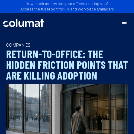
How much money are your offices costing you?
Access the full report for FM and Workplace Managers
COMPANIES
RETURN-TO-OFFICE: THE
HIDDEN FRICTION POINTS THAT
ARE KILLING ADOPTION