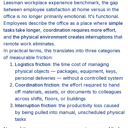
Leesman workplace experience benchmark, the gap
between employee satisfaction at home versus in the
office is no longer primarily emotional. It's functional.
Employees describe the office as a place where
simple
tasks take longer
,
coordination requires more effort
,
and
the physical environment creates interruptions
that
remote work eliminates.
In practical terms, this translates into three categories
of measurable friction:
Logistics friction:
the time cost of managing
physical objects — packages, equipment, keys,
personal deliveries — without a controlled system
Coordination friction:
the effort required to hand
off materials, assets, or documents to colleagues
across shifts, floors, or buildings
Interruption friction:
the productivity loss caused
by being pulled into manual, unscheduled physical
tasks