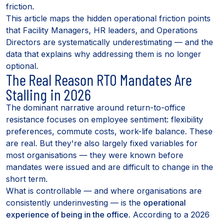
friction.
This article maps the hidden operational friction points
that Facility Managers, HR leaders, and Operations
Directors are systematically underestimating — and the
data that explains why addressing them is no longer
optional.
The Real Reason RTO Mandates Are
Stalling in 2026
The dominant narrative around return-to-office
resistance focuses on employee sentiment: flexibility
preferences, commute costs, work-life balance. These
are real. But they're also largely fixed variables for
most organisations — they were known before
mandates were issued and are difficult to change in the
short term.
What is controllable — and where organisations are
consistently underinvesting — is the
operational
experience of being in the office
. According to a 2026