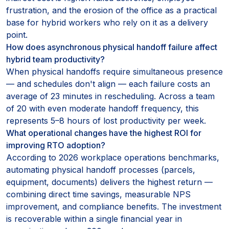
frustration, and the erosion of the office as a practical
base for hybrid workers who rely on it as a delivery
point.
How does asynchronous physical handoff failure affect
hybrid team productivity?
When physical handoffs require simultaneous presence
— and schedules don't align — each failure costs an
average of 23 minutes in rescheduling. Across a team
of 20 with even moderate handoff frequency, this
represents 5–8 hours of lost productivity per week.
What operational changes have the highest ROI for
improving RTO adoption?
According to 2026 workplace operations benchmarks,
automating physical handoff processes (parcels,
equipment, documents) delivers the highest return —
combining direct time savings, measurable NPS
improvement, and compliance benefits. The investment
is recoverable within a single financial year in