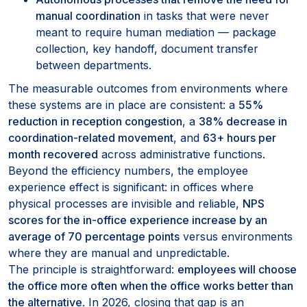
manual coordination
in tasks that were never
meant to require human mediation — package
collection, key handoff, document transfer
between departments.
The measurable outcomes from environments where
these systems are in place are consistent: a
55%
reduction in reception congestion
, a
38% decrease in
coordination-related movement
, and
63+ hours per
month recovered
across administrative functions.
Beyond the efficiency numbers, the employee
experience effect is significant: in offices where
physical processes are invisible and reliable,
NPS
scores for the in-office experience increase by an
average of 70 percentage points
versus environments
where they are manual and unpredictable.
The principle is straightforward:
employees will choose
the office more often when the office works better than
the alternative
. In 2026, closing that gap is an