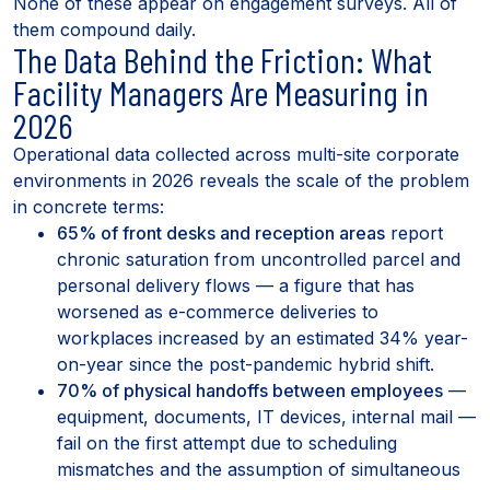
None of these appear on engagement surveys. All of
them compound daily.
The Data Behind the Friction: What
Facility Managers Are Measuring in
2026
Operational data collected across multi-site corporate
environments in 2026 reveals the scale of the problem
in concrete terms:
65% of front desks and reception areas
report
chronic saturation from uncontrolled parcel and
personal delivery flows — a figure that has
worsened as e-commerce deliveries to
workplaces increased by an estimated 34% year-
on-year since the post-pandemic hybrid shift.
70% of physical handoffs between employees
—
equipment, documents, IT devices, internal mail —
fail on the first attempt due to scheduling
mismatches and the assumption of simultaneous