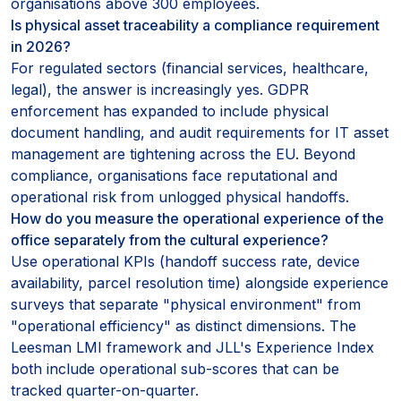
organisations above 300 employees.
Is physical asset traceability a compliance requirement
in 2026?
For regulated sectors (financial services, healthcare,
legal), the answer is increasingly yes. GDPR
enforcement has expanded to include physical
document handling, and audit requirements for IT asset
management are tightening across the EU. Beyond
compliance, organisations face reputational and
operational risk from unlogged physical handoffs.
How do you measure the operational experience of the
office separately from the cultural experience?
Use operational KPIs (handoff success rate, device
availability, parcel resolution time) alongside experience
surveys that separate "physical environment" from
"operational efficiency" as distinct dimensions. The
Leesman LMI framework and JLL's Experience Index
both include operational sub-scores that can be
tracked quarter-on-quarter.