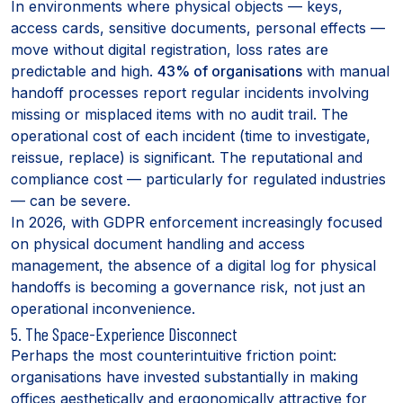
In environments where physical objects — keys,
access cards, sensitive documents, personal effects —
move without digital registration, loss rates are
predictable and high.
43% of organisations
with manual
handoff processes report regular incidents involving
missing or misplaced items with no audit trail. The
operational cost of each incident (time to investigate,
reissue, replace) is significant. The reputational and
compliance cost — particularly for regulated industries
— can be severe.
In 2026, with GDPR enforcement increasingly focused
on physical document handling and access
management, the absence of a digital log for physical
handoffs is becoming a governance risk, not just an
operational inconvenience.
5. The Space-Experience Disconnect
Perhaps the most counterintuitive friction point:
organisations have invested substantially in making
offices aesthetically and ergonomically attractive for