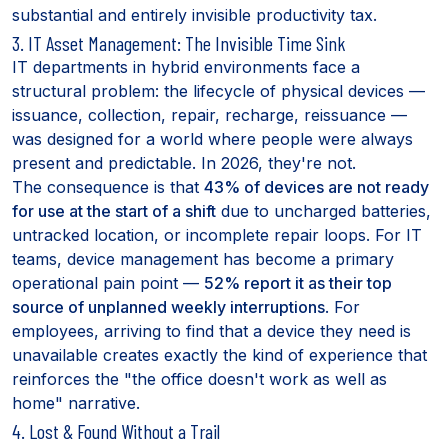
substantial and entirely invisible productivity tax.
3. IT Asset Management: The Invisible Time Sink
IT departments in hybrid environments face a
structural problem: the lifecycle of physical devices —
issuance, collection, repair, recharge, reissuance —
was designed for a world where people were always
present and predictable. In 2026, they're not.
The consequence is that
43% of devices are not ready
for use at the start of a shift
due to uncharged batteries,
untracked location, or incomplete repair loops. For IT
teams, device management has become a primary
operational pain point —
52% report it as their top
source of unplanned weekly interruptions
. For
employees, arriving to find that a device they need is
unavailable creates exactly the kind of experience that
reinforces the "the office doesn't work as well as
home" narrative.
4. Lost & Found Without a Trail