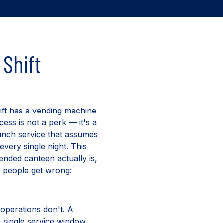
Shift
hift has a vending machine
cess is not a perk — it's a
 lunch service that assumes
every single night. This
tended canteen actually is,
t people get wrong:
 operations don't. A
o single service window