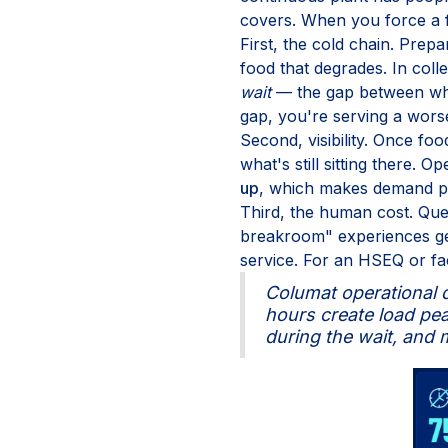
covers. When you force a f
First, the cold chain. Prepa
food that degrades. In coll
wait
— the gap between when
gap, you're serving a wors
Second, visibility. Once f
what's still sitting there. 
up
, which makes demand pl
Third, the human cost. Que
breakroom" experiences gen
service. For an HSEQ or faci
Columat operational d
hours create load peak
during the wait, and m