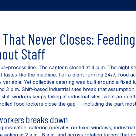
That Never Closes: Feeding 
out Staff
ous-process line. The canteen closed at 4 p.m. The night s
t tastes like the machine. For a plant running 24/7, food ac
y variable. Yet collective catering was built around a fixed
 3 p.m. Shift-based industrial sites break that assumption 
g
shift workers
keeps failing at industrial sites, what an unat
lled food lockers close the gap — including the part mos
 workers breaks down
g mismatch: catering operates on fixed windows, industrial
 eating at 2 a.m., 6 a.m. and across rotating turnos that n