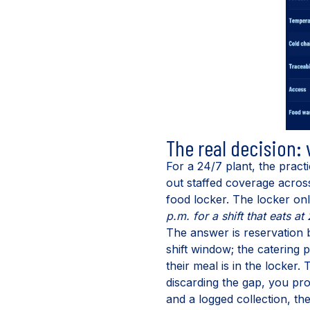
The real decision:
For a 24/7 plant, the practi
out staffed coverage across 
food locker. The locker only
p.m. for a shift that eats 
The answer is reservation 
shift window; the catering
their meal is in the locker.
discarding the gap, you pr
and a logged collection, t