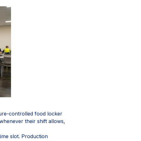
re-controlled food locker
whenever their shift allows,
ime slot. Production