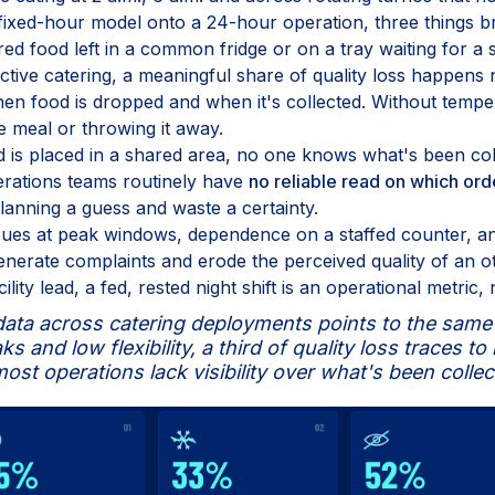
ixed-hour model onto a 24-hour operation, three things b
red food left in a common fridge or on a tray waiting for a sh
ective catering, a meaningful share of quality loss happens n
 food is dropped and when it's collected. Without temper
e meal or throwing it away.
ood is placed in a shared area, no one knows what's been co
Operations teams routinely have
no reliable read on which ord
anning a guess and waste a certainty.
ues at peak windows, dependence on a staffed counter, and
erate complaints and erode the perceived quality of an o
lity lead, a fed, rested night shift is an operational metric, 
ata across catering deployments points to the same p
s and low flexibility, a third of quality loss traces t
ost operations lack visibility over what's been collec