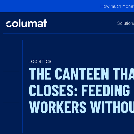
How much money 
Solution
LOGISTICS
THE CANTEEN TH
CLOSES: FEEDING
WORKERS WITHOU