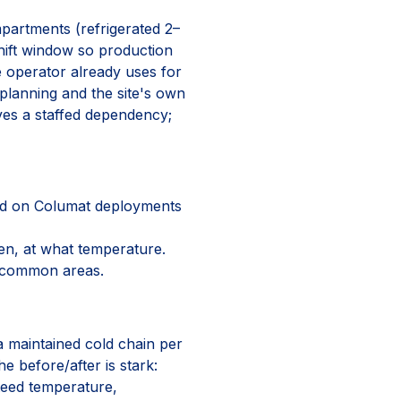
mpartments (refrigerated 2–
shift window so production
 operator already uses for
 planning and the site's own
ves a staffed dependency;
ed on Columat deployments
n, at what temperature.
n common areas.
 a maintained cold chain per
e before/after is stark:
teed temperature,