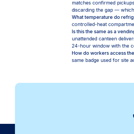
matches confirmed pickups 
discarding the gap — which 
What temperature do refrig
controlled-heat compartmen
Is this the same as a vend
unattended canteen deliver
24-hour window with the co
How do workers access the
same badge used for site ac