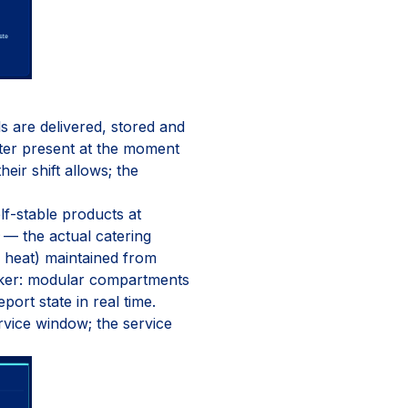
s are delivered, stored and
ter present at the moment
ir shift allows; the
elf-stable products at
— the actual catering
d heat) maintained from
ocker: modular compartments
ort state in real time.
rvice window; the service