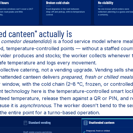
d canteen" actually is
r
comedor desatendido
) is a food service model where meal
d, temperature-controlled points — without a staffed coun
vider produces and stocks; the worker collects whenever the
safe temperature and logs every movement.
n collective catering, not a vending upgrade. Vending sells sh
nattended canteen delivers
prepared, fresh or chilled meals
window, with the cold chain (2–8 °C, frozen, or controlle
nt technology here is the temperature-controlled smart l
teed temperature, release them against a QR or PIN, and rep
use it is
asynchronous
. The worker doesn't bend to the se
he entire point for a turno-based operation.