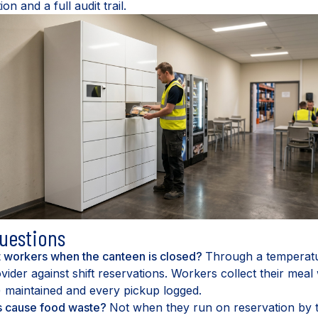
 and a full audit trail.
uestions
t workers when the canteen is closed?
Through a temperatu
vider against shift reservations. Workers collect their meal 
) maintained and every pickup logged.
s cause food waste?
Not when they run on reservation by t