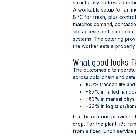
structurally addressed rath
A workable setup for an in
8 °C for fresh, plus contro
matches demand; contactle
site access; and integratio
systems. The catering prov
the worker eats a properly
What good looks li
The outcomes a temperatur
across cold-chain and cate
100% traceability an
−87% in failed handov
−63% in manual physic
−33% in logistics/han
For the catering provider, t
drop. For the plant, it's re
from a fixed lunch service