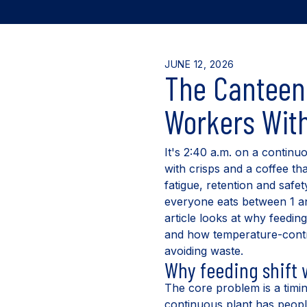
JUNE 12, 2026
The Canteen 
Workers With
It's 2:40 a.m. on a continu
with crisps and a coffee tha
fatigue, retention and safet
everyone eats between 1 and
article looks at why feedin
and how temperature-contro
avoiding waste.
Why feeding shift
The core problem is a timin
continuous plant has people