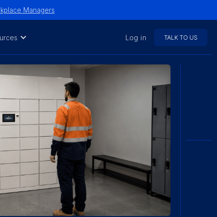
orkplace Managers
urces
Log in
TALK TO US