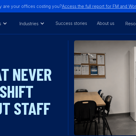
are your offices costing you?
Access the full report for FM and W
Success stories
About us
s
Industries
Reso
AT NEVER
 SHIFT
T STAFF