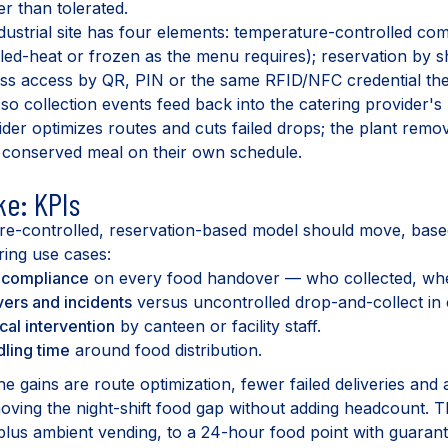
er than tolerated.
dustrial site has four elements: temperature-controlled co
lled-heat or frozen as the menu requires); reservation by 
ss access by QR, PIN or the same RFID/NFC credential the
n so collection events feed back into the catering provider's
ider optimizes routes and cuts failed drops; the plant remo
 conserved meal on their own schedule.
ke: KPIs
e-controlled, reservation-based model should move, bas
ring use cases:
d compliance
on every food handover — who collected, whe
ers and incidents
versus uncontrolled drop-and-collect i
al intervention
by canteen or facility staff.
dling time
around food distribution.
he gains are route optimization, fewer failed deliveries and
moving the night-shift food gap without adding headcount. Th
 plus ambient vending, to a 24-hour food point with guaran