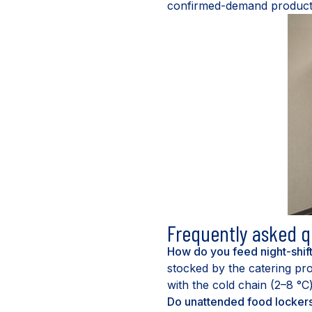
confirmed-demand production
Frequently asked q
How do you feed night-shif
stocked by the catering pro
with the cold chain (2–8 °C
Do unattended food locker