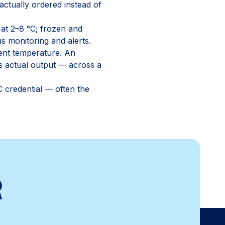
ctually ordered instead of
 at 2–8 °C; frozen and
s monitoring and alerts.
ient temperature. An
's actual output — across a
 credential — often the
R