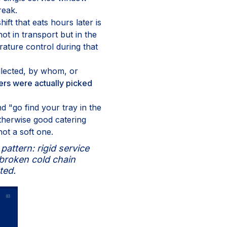
reak.
ift that eats hours later is
ot in transport but in the
ature control during that
llected, by whom, or
ers were actually picked
 "go find your tray in the
therwise good catering
not a soft one.
attern: rigid service
o broken cold chain
ted.