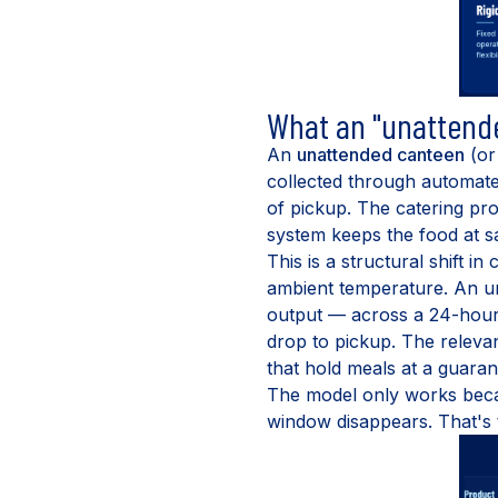
What an "unattende
An
unattended canteen
(o
collected through automate
of pickup. The catering pro
system keeps the food at 
This is a structural shift i
ambient temperature. An u
output — across a 24-hour 
drop to pickup. The releva
that hold meals at a guaran
The model only works beca
window disappears. That's t