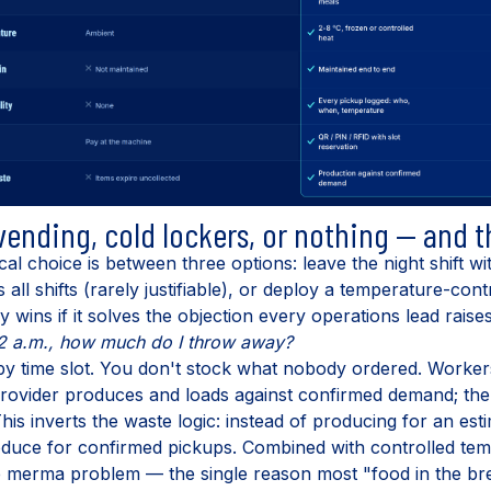
 vending, cold lockers, or nothing — and 
cal choice is between three options: leave the night shift w
all shifts (rarely justifiable), or deploy a temperature-con
 wins if it solves the objection every operations lead raises
at 2 a.m., how much do I throw away?
by time slot. You don't stock what nobody ordered. Workers
 provider produces and loads against confirmed demand; the
 This inverts the waste logic: instead of producing for an e
oduce for confirmed pickups. Combined with controlled tem
he merma problem — the single reason most "food in the b