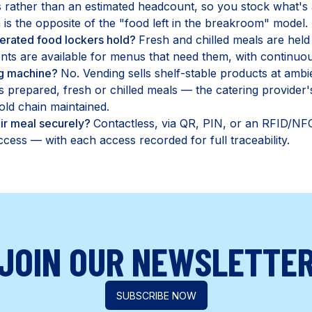
rather than an estimated headcount, so you stock what's a
is the opposite of the "food left in the breakroom" model.
erated food lockers hold?
Fresh and chilled meals are held
ts are available for menus that need them, with continuou
ing machine?
No. Vending sells shelf-stable products at amb
s prepared, fresh or chilled meals — the catering provider
ld chain maintained.
ir meal securely?
Contactless, via QR, PIN, or an RFID/NFC
cess — with each access recorded for full traceability.
JOIN OUR NEWSLETTE
SUBSCRIBE NOW