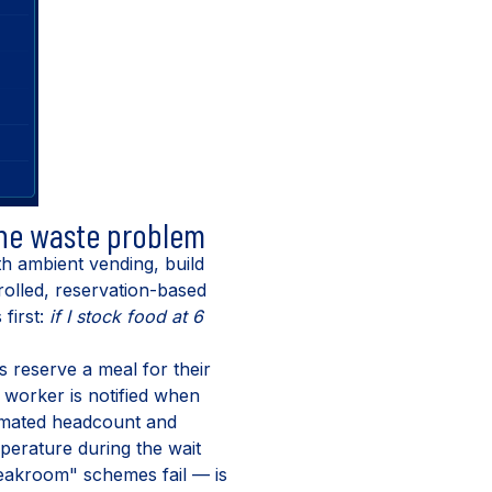
the waste problem
ith ambient vending, build
trolled, reservation-based
 first:
if I stock food at 6
 reserve a meal for their
 worker is notified when
stimated headcount and
perature during the wait
reakroom" schemes fail — is