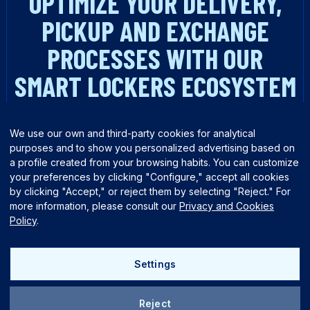
OPTIMIZE YOUR DELIVERY,
PICKUP AND EXCHANGE
PROCESSES WITH OUR
SMART LOCKERS ECOSYSTEM
TALK TO AN EXPERT
We use our own and third-party cookies for analytical
purposes and to show you personalized advertising based on
a profile created from your browsing habits. You can customize
your preferences by clicking "Configure," accept all cookies
by clicking "Accept," or reject them by selecting "Reject." For
more information, please consult our
Privacy and Cookies
Policy
.
English
Español
Settings
Reject
Quality policy