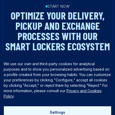
START NOW
OPTIMIZE YOUR DELIVERY,
PICKUP AND EXCHANGE
PROCESSES WITH OUR
SMART LOCKERS ECOSYSTEM
TALK TO AN EXPERT
We use our own and third-party cookies for analytical
purposes and to show you personalized advertising based on
a profile created from your browsing habits. You can customize
your preferences by clicking "Configure," accept all cookies
by clicking "Accept," or reject them by selecting "Reject." For
more information, please consult our
Privacy and Cookies
Policy
.
English
Español
Settings