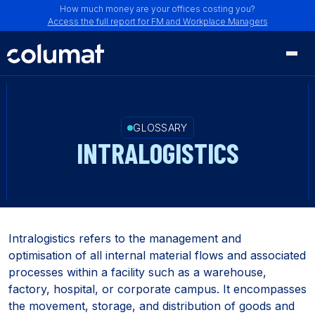
How much money are your offices costing you?
Access the full report for FM and Workplace Managers
GLOSSARY
INTRALOGISTICS
Intralogistics refers to the management and
optimisation of all internal material flows and associated
processes within a facility such as a warehouse,
factory, hospital, or corporate campus. It encompasses
the movement, storage, and distribution of goods and