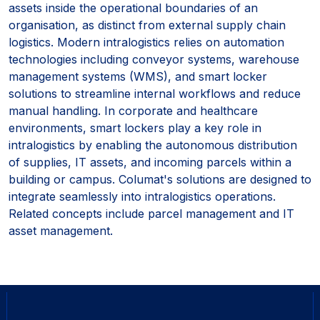
assets inside the operational boundaries of an
organisation, as distinct from external supply chain
logistics. Modern intralogistics relies on automation
technologies including conveyor systems, warehouse
management systems (WMS), and smart locker
solutions to streamline internal workflows and reduce
manual handling. In corporate and healthcare
environments, smart lockers play a key role in
intralogistics by enabling the autonomous distribution
of supplies, IT assets, and incoming parcels within a
building or campus. Columat's solutions are designed to
integrate seamlessly into intralogistics operations.
Related concepts include parcel management and IT
asset management.