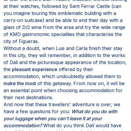
at their watches, followed by Sant Ferrar Castle (can
you imagine touring this emblematic building with a
carry-on suitcase) and be able to end their day with a
glass of D.O wine from the area and try the wide range
of KMO gastronomic specialities that characterise the
city of Figueras.
Without a doubt, when Luis and Carla finish their stay
in this city, they will remember, in addition to the works
of Dali and the picturesque appearance of the location,
the
pleasant experience
offered by their
accommodation, which undoubtedly allowed them to
make the most
of this getaway. From now on, it will be
an essential point when choosing accommodation for
their next destinations.
And now that these travellers' adventure is over, we
have a few questions for you:
What do you do with
your luggage when you can't leave it at your
accommodation?
What do you think Dalí would have