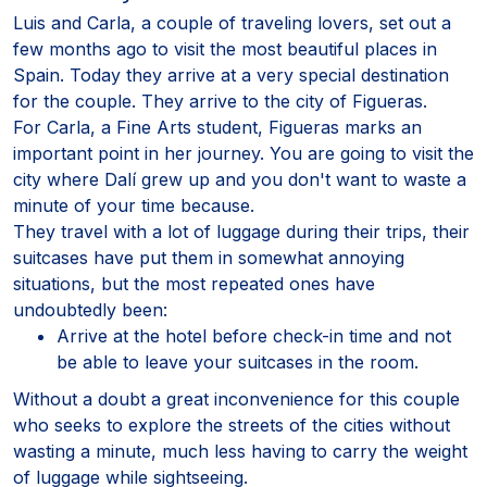
Luis and Carla, a couple of traveling lovers, set out a
few months ago to visit the most beautiful places in
Spain. Today they arrive at a very special destination
for the couple. They arrive to the city of Figueras.
For Carla, a Fine Arts student, Figueras marks an
important point in her journey. You are going to visit the
city where Dalí grew up and you don't want to waste a
minute of your time because.
They travel with a lot of luggage during their trips, their
suitcases have put them in somewhat annoying
situations, but the most repeated ones have
undoubtedly been:
Arrive at the hotel before check-in time and not
be able to leave your suitcases in the room.
Without a doubt a great inconvenience for this couple
who seeks to explore the streets of the cities without
wasting a minute, much less having to carry the weight
of luggage while sightseeing.