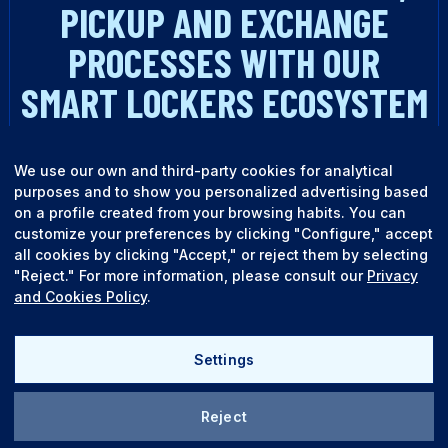
PICKUP AND EXCHANGE
PROCESSES WITH OUR
SMART LOCKERS ECOSYSTEM
TALK TO AN EXPERT
We use our own and third-party cookies for analytical
purposes and to show you personalized advertising based
on a profile created from your browsing habits. You can
customize your preferences by clicking "Configure," accept
all cookies by clicking "Accept," or reject them by selecting
"Reject." For more information, please consult our
Privacy
and Cookies Policy
.
English
Español
Settings
Reject
Quality policy
Legal terms