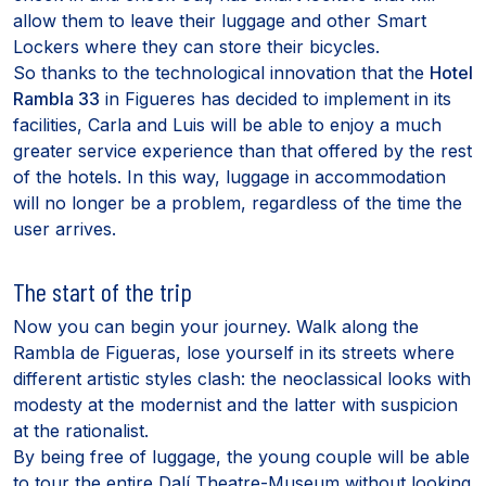
allow them to leave their luggage and other Smart
Lockers where they can store their bicycles.
So thanks to the technological innovation that the
Hotel
Rambla 33
in Figueres has decided to implement in its
facilities, Carla and Luis will be able to enjoy a much
greater service experience than that offered by the rest
of the hotels. In this way, luggage in accommodation
will no longer be a problem, regardless of the time the
user arrives.
The start of the trip
Now you can begin your journey. Walk along the
Rambla de Figueras, lose yourself in its streets where
different artistic styles clash: the neoclassical looks with
modesty at the modernist and the latter with suspicion
at the rationalist.
By being free of luggage, the young couple will be able
to tour the entire Dalí Theatre-Museum without looking