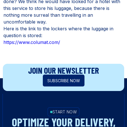
done? We think he would have looked for a hotel with
this service to store his luggage, because there is
nothing more surreal than travelling in an
uncomfortable way.
Here is the link to the lockers where the luggage in
question is stored:
https://www.columat.com/
JOIN OUR NEWSLETTER
SUBSCRIBE NOW
START NOW
OPTIMIZE YOUR DELIVERY,