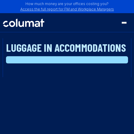
How much money are your offices costing you?
Access the full report for FM and Workplace Managers
LUGGAGE IN ACCOMMODATIONS