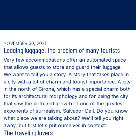
NOVEMBER 30, 2021
Lodging luggage: the problem of many tourists
Very few accommodations offer an automated space
that allows guests to store and guard their luggage.
We want to tell you a story. A story that takes place in
a city with a lot of charm and tourist importance. A city
in the north of Girona, which has a special charm both
for its architectural morphology and for being the city
that saw the birth and growth of one of the greatest
exponents of surrealism, Salvador Dalí. Do you know
what place we are talking about? We'll tell you right
away, but first let's put ourselves in context:
The traveling lovers