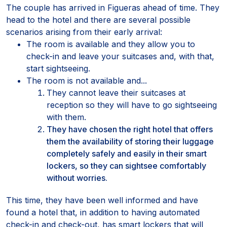
The couple has arrived in Figueras ahead of time. They
head to the hotel and there are several possible
scenarios arising from their early arrival:
The room is available and they allow you to
check-in and leave your suitcases and, with that,
start sightseeing.
The room is not available and...
They cannot leave their suitcases at
reception so they will have to go sightseeing
with them.
They have chosen the right hotel that offers
them the availability of storing their luggage
completely safely and easily in their smart
lockers, so they can sightsee comfortably
without worries.
This time, they have been well informed and have
found a hotel that, in addition to having automated
check-in and check-out, has smart lockers that will